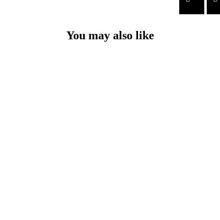
You may also like