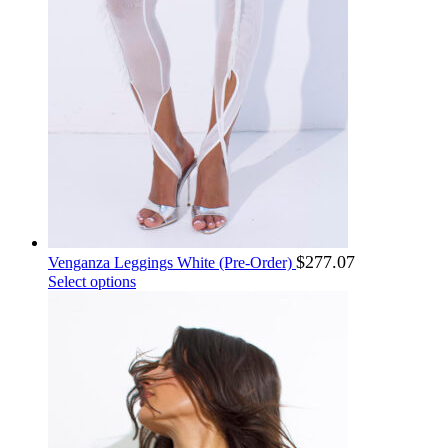
KHR ៛
NZD $
KMF Fr
OMR ر.ع.
KPW ₩
PAB B/.
KRW ₩
PEN S/
KWD د.ك
PGK K
KYD $
PHP ₱
KZT ₸
PKR ₨
PLN zł
LAK ₭
PRB р.
LBP ل.ل
PYG ₲
LKR රු
QAR ر.ق
LRD $
RON lei
LSL L
$
277.07
Venganza Leggings White (Pre-Order)
RSD рсд
LYD د.ل
This
Select options
MAD د.م.
RUB ₽
product
MDL MDL
RWF Fr
has
MGA Ar
SAR ر.س
multiple
MKD ден
SBD $
variants.
MMK Ks
The
SCR ₨
options
MNT ₮
SDG ج.س.
may
MOP P
SEK kr
be
MRU UM
SGD $
chosen