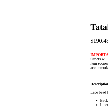
Tata
$
190.4
IMPORT
Orders will
item sooner
accommodat
Descriptio
Lace bead 
Back 
Line