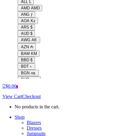
ALL L
AMD AMD
ANG ƒ
AOA Kz
ARS $
AUD $
AWG Afl.
AZN ₼
BAM KM
BBD $
BDT ৳
BGN лв.
BHD .د.ب
$
0.00
BIF Fr
0
BMD $
View Cart
Checkout
BND $
BOB Bs.
No products in the cart.
BRL R$
Shop
BSD $
Blazers
BTC ฿
Dresses
BTN Nu.
Jumpsuits