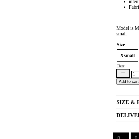
inten
Fabri
Model is Mo
small
Size
Xsmall
Clear
Tataloo
Bra
Add to cart
Green
(Pre-
Order)
quantity
SIZE & 
DELIVE