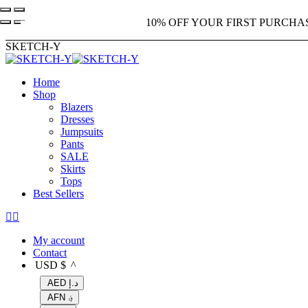
Skip
10% OFF YOUR FIRST PURCHA
to
content
SKETCH-Y
Home
Shop
Blazers
Dresses
Jumpsuits
Pants
SALE
Skirts
Tops
Best Sellers
X
Instagram
page
page
My account
opens
opens
Contact
in
in
USD $
^
new
new
window
window
AED د.إ
AFN ؋