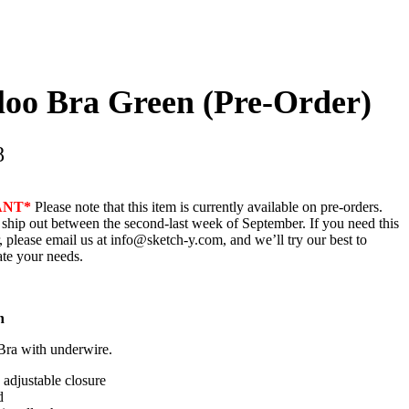
loo Bra Green (Pre-Order)
8
ANT*
Please note that this item is currently available on pre-orders.
 ship out between the second-last week of September. If you need this
, please email us at info@sketch-y.com, and we’ll try our best to
e your needs.
n
Bra with underwire.
adjustable closure
d