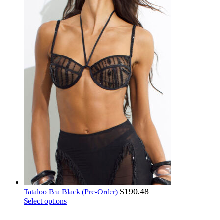
MUR ₨
SHP £
on
MVR .ރ
SLL Le
the
product
MWK MK
SOS Sh
page
MXN $
SRD $
MYR RM
SSP £
MZN MT
STN Db
NAD N$
SYP ل.س
NGN ₦
SZL E
NIO C$
THB ฿
NOK kr
TJS ЅМ
NPR ₨
TMT m
NZD $
TND د.ت
OMR ر.ع.
TOP T$
PAB B/.
TRY ₺
PEN S/
TTD $
PGK K
TWD NT$
PHP ₱
TZS Sh
PKR ₨
UAH ₴
PLN zł
$
190.48
UGX UGX
Tataloo Bra Black (Pre-Order)
PRB р.
This
Select options
UYU $
product
PYG ₲
UZS UZS
has
QAR ر.ق