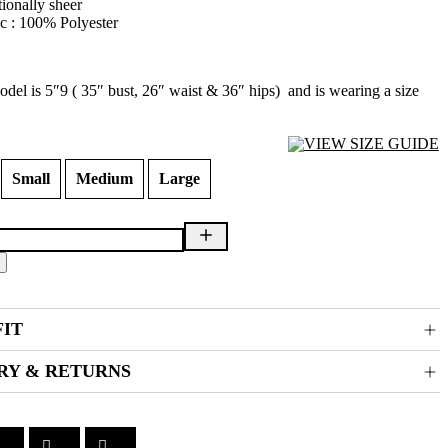
tionally sheer
c : 100% Polyester
del is 5″9 ( 35″ bust, 26″ waist & 36″ hips) and is wearing a size
VIEW SIZE GUIDE
Small
Medium
Large
FIT
RY & RETURNS