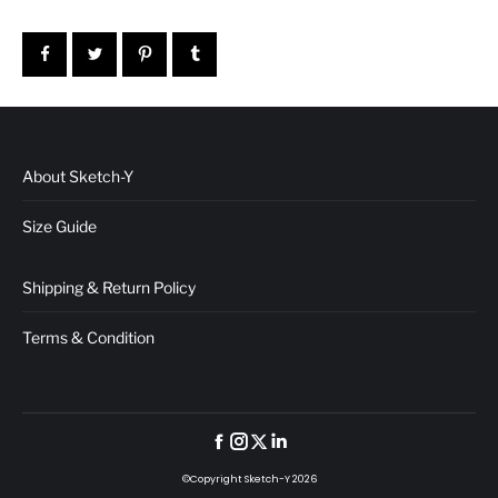
About Sketch-Y
Size Guide
Shipping & Return Policy
Terms & Condition
©Copyright Sketch-Y 2026