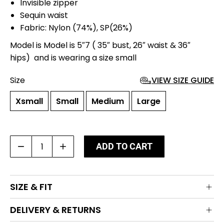
Invisible zipper
Sequin waist
Fabric: Nylon (74%), SP(26%)
Model is Model is 5″7 ( 35″ bust, 26″ waist & 36″
hips) and is wearing a size small
Size
VIEW SIZE GUIDE
Xsmall
Small
Medium
Large
Rama
ADD TO CART
Leggings
quantity
SIZE & FIT
DELIVERY & RETURNS