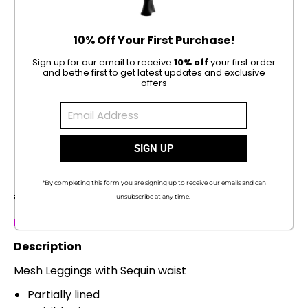
10% Off Your First Purchase!
Sign up for our email to receive
10% off
your first order
and be
the first to get latest updates and exclusive
offers
1 / 5
Rama Leggings
*By completing this form you are signing up to receive our emails and can
€
142.00
unsubscribe at any time.
Please allow 3-5 days for processing time
Description
Mesh Leggings with Sequin waist
Partially lined