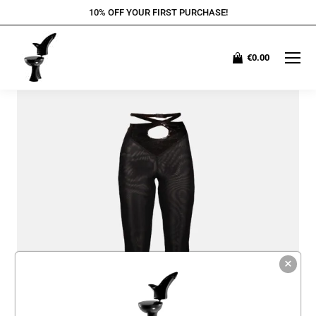
10% OFF YOUR FIRST PURCHASE!
€
0.00