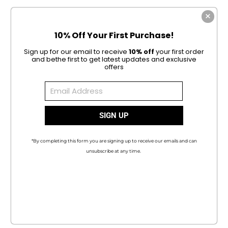
10% Off Your First Purchase!
Sign up for our email to receive
10% off
your first order
and be
the first to get latest updates and exclusive
offers
*By completing this form you are signing up to receive our emails and can
unsubscribe at any time.