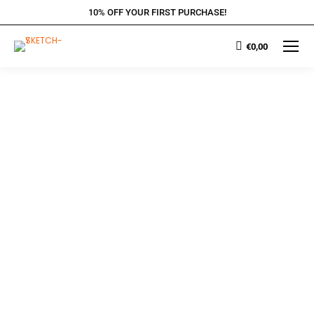
10% OFF YOUR FIRST PURCHASE!
€
0,00