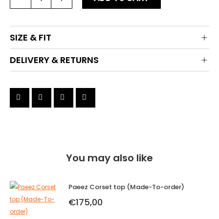
Skirt
(Made-
To-
SIZE & FIT
order)
quantity
DELIVERY & RETURNS
You may also like
Paeez Corset top (Made-To-order)
€
175,00