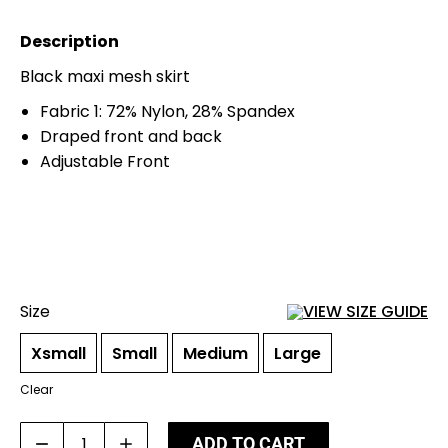
Description
Black maxi mesh skirt
Fabric 1: 72% Nylon, 28% Spandex
Draped front and back
Adjustable Front
Size
VIEW SIZE GUIDE
Xsmall
Small
Medium
Large
Clear
Paeez
ADD TO CART