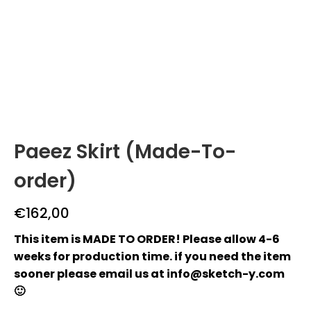
Paeez Skirt (Made-To-
order)
€
162,00
This item is MADE TO ORDER! Please allow 4-6
weeks for production time. if you need the item
sooner please email us at info@sketch-y.com
🙂